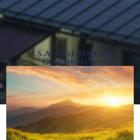
U.S.A. Residential
Community