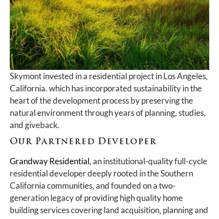
Skymont invested in a residential project in Los Angeles,
California. which has incorporated sustainability in the
heart of the development process by preserving the
natural environment through years of planning, studies,
and giveback.
Our Partnered Developer
Grandway Residential
, an institutional-quality full-cycle
residential developer deeply rooted in the Southern
California communities, and founded on a two-
generation legacy of providing high quality home
building services covering land acquisition, planning and