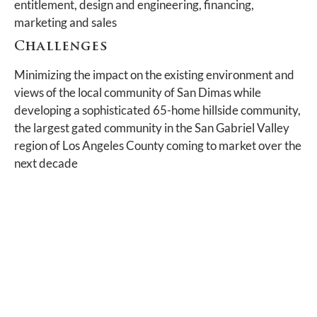
entitlement, design and engineering, financing,
marketing and sales
Challenges
Minimizing the impact on the existing environment and
views of the local community of San Dimas while
developing a sophisticated 65-home hillside community,
the largest gated community in the San Gabriel Valley
region of Los Angeles County coming to market over the
next decade
Actions and Achievements
Careful and sensitive landscape planning over
many years, which expertly blended the
established hillside landscape with the new,
minimizing the impact to the land, with many of the
existing trees protected either in-place or
relocated within the community