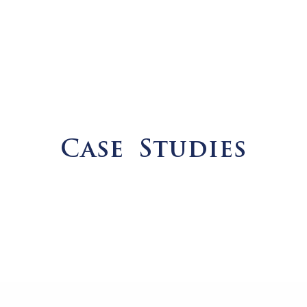
Case Studies