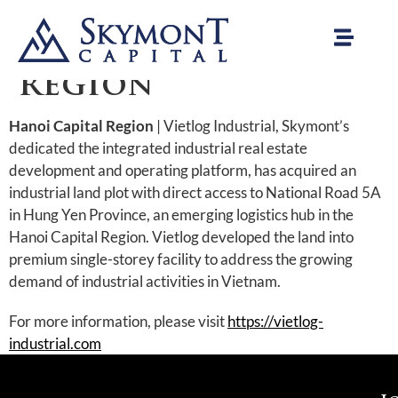
Vietlog Industrial
| Hanoi Capital
Region
Hanoi Capital Region
| Vietlog Industrial, Skymont’s
dedicated the integrated industrial real estate
development and operating platform, has acquired an
industrial land plot with direct access to National Road 5A
in Hung Yen Province, an emerging logistics hub in the
Hanoi Capital Region. Vietlog developed the land into
premium single-storey facility to address the growing
demand of industrial activities in Vietnam.
For more information, please visit
https://vietlog-
industrial.com