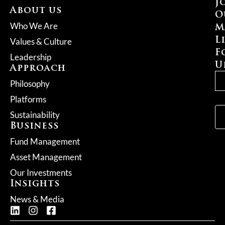
J
About us
O
M
Who We Are
L
Values & Culture
F
Leadership
U
Approach
Philosophy
Platforms
Sustainability
Business
Fund Management
Asset Management
Our Investments
Insights
News & Media